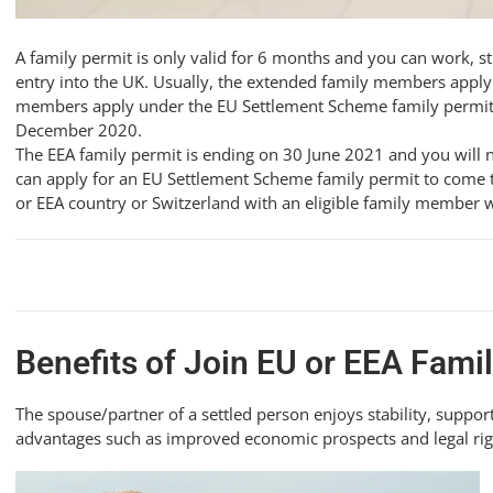
A family permit is only valid for 6 months and you can work, s
entry into the UK. Usually, the extended family members apply 
members apply under the EU Settlement Scheme family permit if 
December 2020.
The EEA family permit is ending on 30 June 2021 and you will 
can apply for an EU Settlement Scheme family permit to come t
or EEA country or Switzerland with an eligible family member wh
Benefits of Join EU or EEA Fam
The spouse/partner of a settled person enjoys stability, support
advantages such as improved economic prospects and legal righ