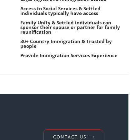
Access to Social Services & Settled
individuals typically have access
Family Unity & Settled individuals can
sponsor their spouse or partner for family
reunification
30+ Country Immigration & Trusted by
people
Provide Immigration Services Experience
CONTACT US