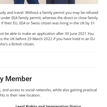
tudy and travel. Without a family permit you may be refused
under EEA family permit; whereas the direct or close family
their EU, EEA or Swiss citizen was living in the UK by 31
not be able to make an application after 30 June 2021.You
o the UK before 29 March 2022 if you have lived in an EU
o’s a British citizen.
ily Member
, and access to social networks, while also gaining practical
ts in their new location.
Legal Rights and Immigration Status