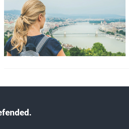
efended.