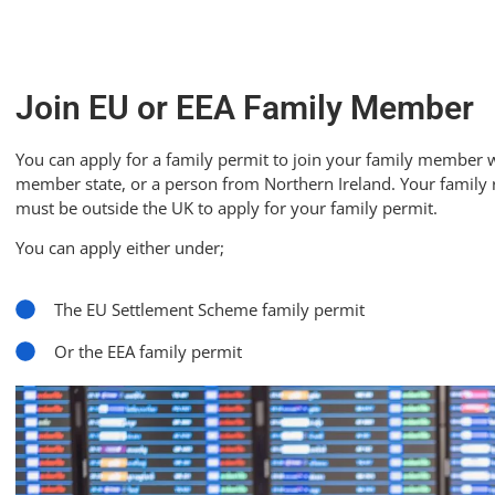
Join EU or EEA Family Member
You can apply for a family permit to join your family member who
member state, or a person from Northern Ireland. Your family
must be outside the UK to apply for your family permit.
You can apply either under;
The EU Settlement Scheme family permit
Or the EEA family permit