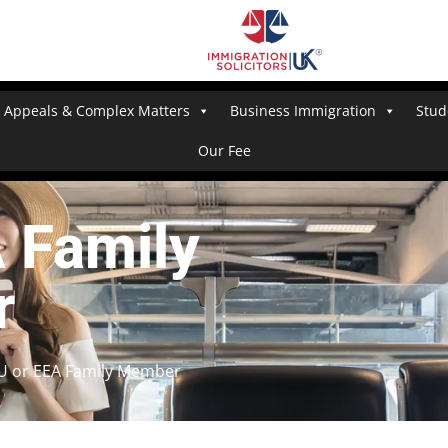
Appeals & Complex Matters
Business Immigration
Stud
Our Fee
A Family
r
EU or EEA Family Member