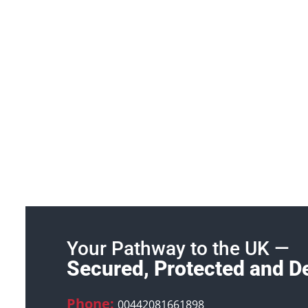
Your Pathway to the UK —
Secured, Protected and D
Phone:
00442081661898