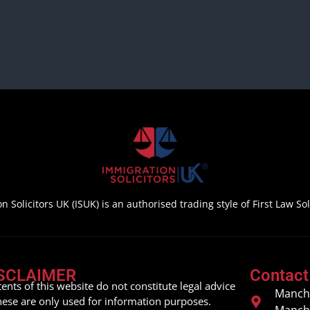
n Solicitors UK (ISUK) is an authorised trading style of First Law Soli
SCLAIMER
Contact
ents of this website do not constitute legal advice
Manche
hese are only used for information purposes.