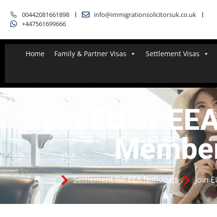
00442081661898
info@immigrationsolicitorsuk.co.uk
+447561699666
Home
Family & Partner Visas
Settlement Visas
Join EU or EE
Membe
Home
Settlement for EEA Nationals
Join 