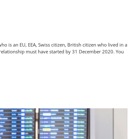
 is an EU, EEA, Swiss citizen, British citizen who lived in a
 relationship must have started by 31 December 2020. You