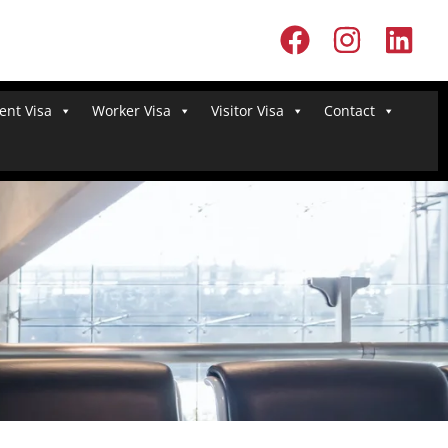
ent Visa
Worker Visa
Visitor Visa
Contact