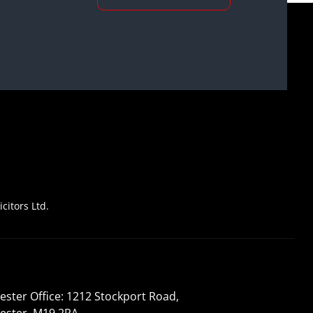
citors Ltd.
ster Office: 1212 Stockport Road,