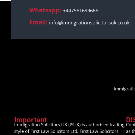
Whatsapp:
+447561699666
Email:
info@immigrationsolicitorsuk.co.uk
Immigratio
Important
DI
Immigration Solicitors UK (ISUK) is authorised trading
Cont
style of First Law Solicitors Ltd. First Law Solicitors
as t