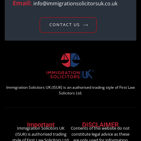
Email:
info@immigrationsolicitorsuk.co.uk
CONTACT US
Immigration Solicitors UK (ISUK) is an authorised trading style of First Law
Solicitors Ltd.
Important
DISCLAIMER
Immigration Solicitors UK
Contents of this website do not
(ISUK) is authorised trading
constitute legal advice as these
style of First Law Solicitors Ltd.
are only used for information