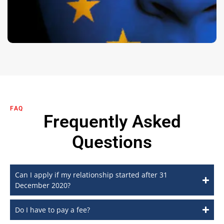
FAQ
Frequently Asked
Questions
Can I apply if my relationship started after 31
December 2020?
Do I have to pay a fee?