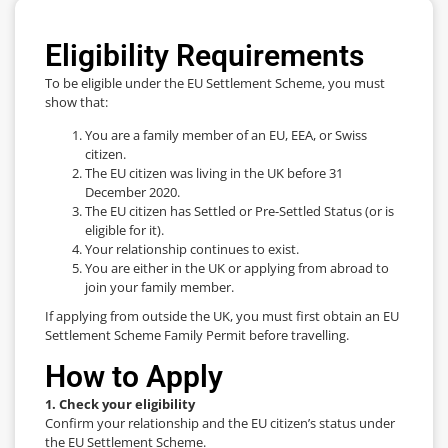
Eligibility Requirements
To be eligible under the EU Settlement Scheme, you must
show that:
You are a family member of an EU, EEA, or Swiss
citizen.
The EU citizen was living in the UK before 31
December 2020.
The EU citizen has Settled or Pre-Settled Status (or is
eligible for it).
Your relationship continues to exist.
You are either in the UK or applying from abroad to
join your family member.
If applying from outside the UK, you must first obtain an EU
Settlement Scheme Family Permit before travelling.
How to Apply
1. Check your eligibility
Confirm your relationship and the EU citizen’s status under
the EU Settlement Scheme.