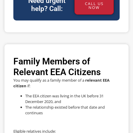
Need urgent
CALL US
help? Call:
NOW
Family Members of
Relevant EEA Citizens
You may qualify as a family member of a
relevant EEA
citizen
if:
The EEA citizen was living in the UK before 31
December 2020, and
The relationship existed before that date and
continues
Eligible relatives include: