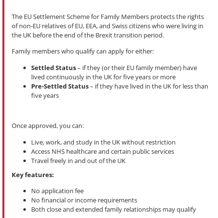
The EU Settlement Scheme for Family Members protects the rights
of non-EU relatives of EU, EEA, and Swiss citizens who were living in
the UK before the end of the Brexit transition period.
Family members who qualify can apply for either:
Settled Status
– if they (or their EU family member) have
lived continuously in the UK for five years or more
Pre-Settled Status
– if they have lived in the UK for less than
five years
Once approved, you can:
Live, work, and study in the UK without restriction
Access NHS healthcare and certain public services
Travel freely in and out of the UK
Key features:
No application fee
No financial or income requirements
Both close and extended family relationships may qualify