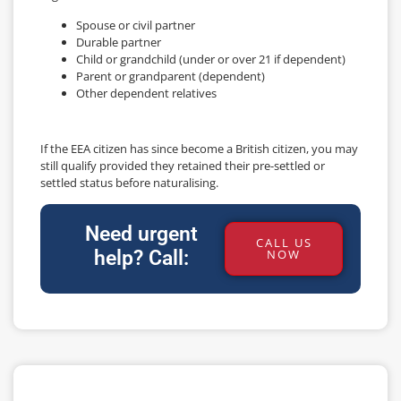
Spouse or civil partner
Durable partner
Child or grandchild (under or over 21 if dependent)
Parent or grandparent (dependent)
Other dependent relatives
If the EEA citizen has since become a British citizen, you may
still qualify provided they retained their pre-settled or
settled status before naturalising.
Need urgent
CALL US
help? Call:
NOW