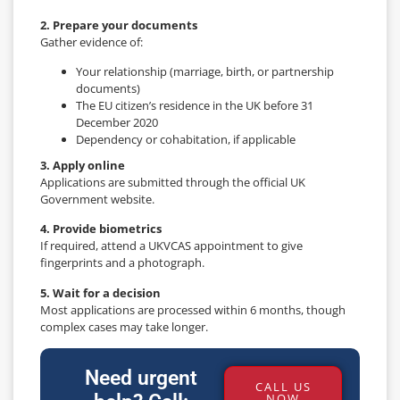
2. Prepare your documents
Gather evidence of:
Your relationship (marriage, birth, or partnership
documents)
The EU citizen’s residence in the UK before 31
December 2020
Dependency or cohabitation, if applicable
3. Apply online
Applications are submitted through the official UK
Government website.
4. Provide biometrics
If required, attend a UKVCAS appointment to give
fingerprints and a photograph.
5. Wait for a decision
Most applications are processed within 6 months, though
complex cases may take longer.
Need urgent
CALL US
NOW