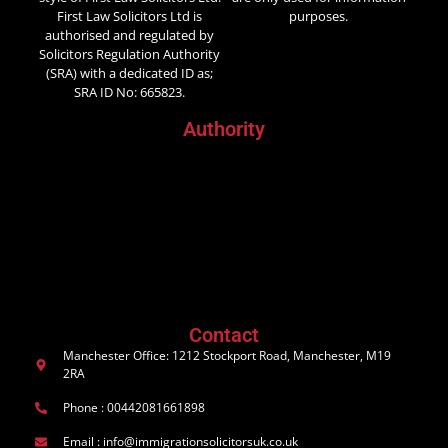
First Law Solicitors Ltd is
purposes.
authorised and regulated by
Solicitors Regulation Authority
(SRA) with a dedicated ID as;
SRA ID No: 665823.
Authority
Contact
Manchester Office: 1212 Stockport Road, Manchester, M19
2RA
Phone : 00442081661898
Email : info@immigrationsolicitorsuk.co.uk