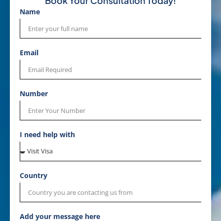
Book Your Consultation Today!
Name
Email
Number
I need help with
Country
Add your message here