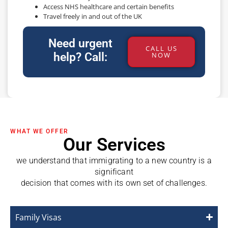
Access NHS healthcare and certain benefits
Travel freely in and out of the UK
Need urgent
CALL US
help? Call:
NOW
WHAT WE OFFER
Our Services
we understand that immigrating to a new country is a
significant
decision that comes with its own set of challenges.
Family Visas