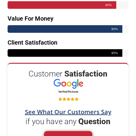
90%
Value For Money
95%
Client Satisfaction
95%
Customer
Satisfaction
See What Our Customers Say
if you have any
Question