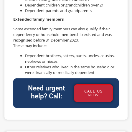
Dependent children or grandchildren over 21
Dependent parents and grandparents
Extended family members
Some extended family members can also qualify if their
dependency or household membership existed and was
recognised before 31 December 2020.
These may include:
Dependent brothers, sisters, aunts, uncles, cousins,
nephews or nieces
Other relatives who lived in the same household or
were financially or medically dependent
Need urgent
CALL US
help? Call:
NOW