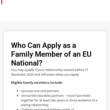
Who Can Apply as a
Family Member of an EU
National?
You may qualify if your relationship existed before 31
December 2020 and still exists when you apply.
Eligible family members include:
Spouses and civil partners
Unmarried (durable) partners – must have lived
together for at least two years or show evidence of a
lasting relationship
Children and grandchildren under 21