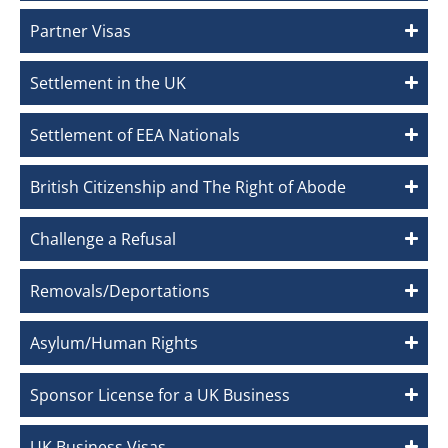
Partner Visas
Settlement in the UK
Settlement of EEA Nationals
British Citizenship and The Right of Abode
Challenge a Refusal
Removals/Deportations
Asylum/Human Rights
Sponsor License for a UK Business
UK Business Visas