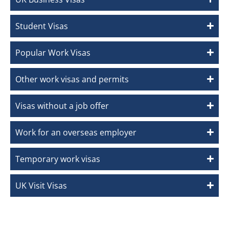
Student Visas
Popular Work Visas
Other work visas and permits
Visas without a job offer
Work for an overseas employer
Temporary work visas
UK Visit Visas