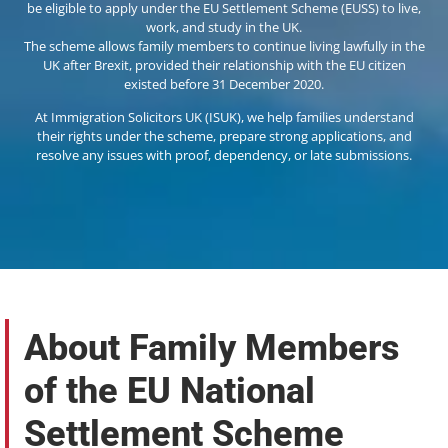
be eligible to apply under the EU Settlement Scheme (EUSS) to live,
work, and study in the UK.
The scheme allows family members to continue living lawfully in the
UK after Brexit, provided their relationship with the EU citizen
existed before 31 December 2020.
At Immigration Solicitors UK (ISUK), we help families understand
their rights under the scheme, prepare strong applications, and
resolve any issues with proof, dependency, or late submissions.
About Family Members
of the EU National
Settlement Scheme