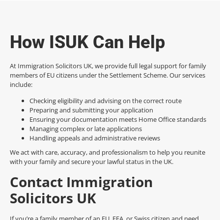
How ISUK Can Help
At Immigration Solicitors UK, we provide full legal support for family
members of EU citizens under the Settlement Scheme. Our services
include:
Checking eligibility and advising on the correct route
Preparing and submitting your application
Ensuring your documentation meets Home Office standards
Managing complex or late applications
Handling appeals and administrative reviews
We act with care, accuracy, and professionalism to help you reunite
with your family and secure your lawful status in the UK.
Contact Immigration
Solicitors UK
If you’re a family member of an EU, EEA, or Swiss citizen and need