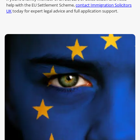
help with the EU Settlement Scheme,
contact Immigration Solicitors
UK
today for expert legal advice and full application support.