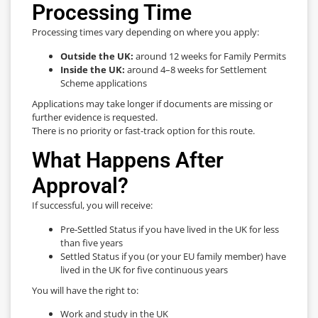
Processing Time
Processing times vary depending on where you apply:
Outside the UK:
around 12 weeks for Family Permits
Inside the UK:
around 4–8 weeks for Settlement
Scheme applications
Applications may take longer if documents are missing or
further evidence is requested.
There is no priority or fast-track option for this route.
What Happens After
Approval?
If successful, you will receive:
Pre-Settled Status if you have lived in the UK for less
than five years
Settled Status if you (or your EU family member) have
lived in the UK for five continuous years
You will have the right to:
Work and study in the UK