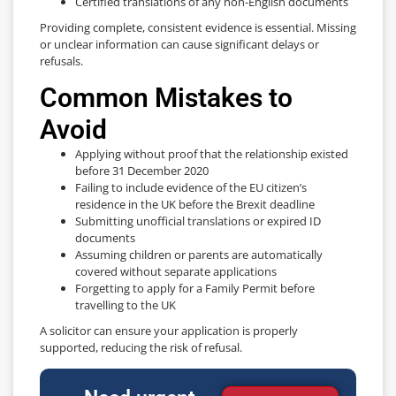
Certified translations of any non-English documents
Providing complete, consistent evidence is essential. Missing
or unclear information can cause significant delays or
refusals.
Common Mistakes to
Avoid
Applying without proof that the relationship existed
before 31 December 2020
Failing to include evidence of the EU citizen’s
residence in the UK before the Brexit deadline
Submitting unofficial translations or expired ID
documents
Assuming children or parents are automatically
covered without separate applications
Forgetting to apply for a Family Permit before
travelling to the UK
A solicitor can ensure your application is properly
supported, reducing the risk of refusal.