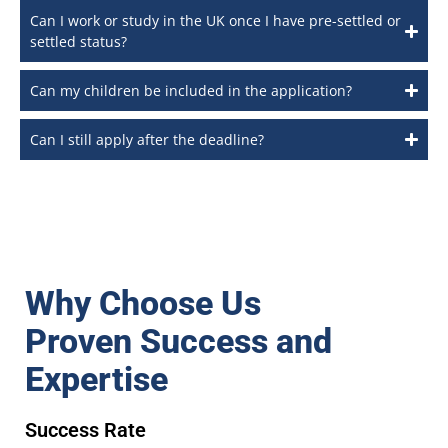
Can I work or study in the UK once I have pre-settled or
settled status?
Can my children be included in the application?
Can I still apply after the deadline?
Why Choose Us
Proven Success and
Expertise
Success Rate