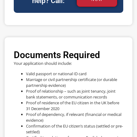
help? Call:
Documents Required
Your application should include:
Valid passport or national ID card
Marriage or civil partnership certificate (or durable
partnership evidence)
Proof of relationship – such as joint tenancy, joint
bank statements, or communication records
Proof of residence of the EU citizen in the UK before
31 December 2020
Proof of dependency, if relevant (financial or medical
evidence)
Confirmation of the EU citizen’s status (settled or pre-
settled)