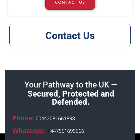
CONTACT US
Contact Us
Your Pathway to the UK —
Secured, Protected and
Defended.
Phone:
00442081661898
Whatsapp:
+447561699666