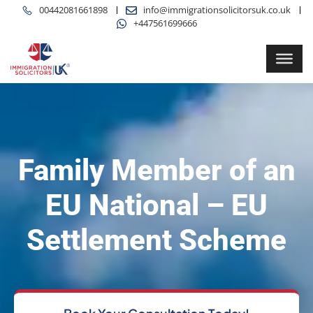
00442081661898
info@immigrationsolicitorsuk.co.uk
+447561699666
Family Member of an
EU National – EU
Settlement Scheme