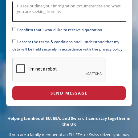
I confirm that I would like to receive a quotation
I accept the terms & conditions and I understand that my
data will be held securely in accordance with the privacy policy
SEND MESSAGE
Helping families of EU, EEA, and Swiss citizens stay together in
the UK
If you are a family member of an EU, EEA, or Swiss citizen, you may