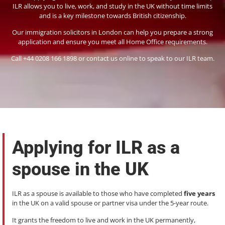
ILR allows you to live, work, and study in the UK without time limits
and is a key milestone towards British citizenship.
Our immigration solicitors in London can help you prepare a strong
application and ensure you meet all Home Office requirements.
Call +44 0208 166 1898 or contact us online to speak to our ILR team.
Applying for ILR as a
spouse in the UK
ILR as a spouse is available to those who have completed
five years
in the UK on a valid spouse or partner visa under the 5-year route.
It grants the freedom to live and work in the UK permanently,