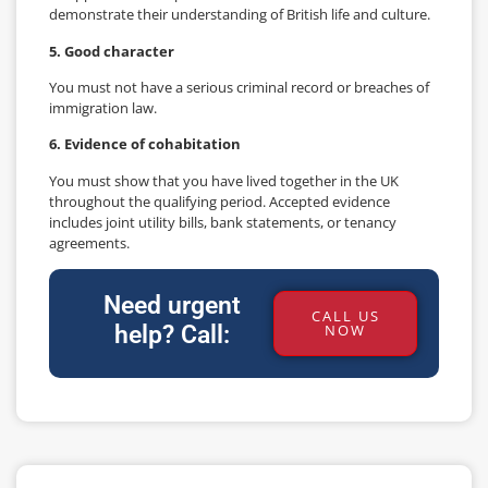
demonstrate their understanding of British life and culture.
5. Good character
You must not have a serious criminal record or breaches of
immigration law.
6. Evidence of cohabitation
You must show that you have lived together in the UK
throughout the qualifying period. Accepted evidence
includes joint utility bills, bank statements, or tenancy
agreements.
Need urgent
CALL US
help? Call:
NOW