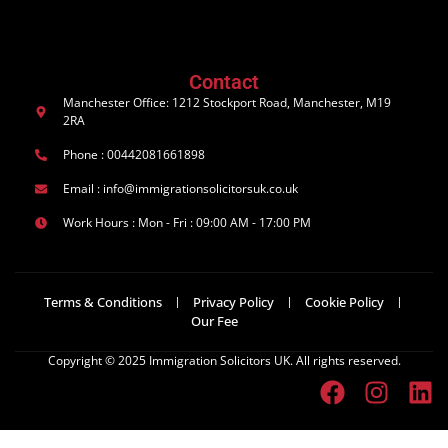
Contact
Manchester Office: 1212 Stockport Road, Manchester, M19
2RA
Phone : 00442081661898
Email : info@immigrationsolicitorsuk.co.uk
Work Hours : Mon - Fri : 09:00 AM - 17:00 PM
Terms & Conditions
Privacy Policy
Cookie Policy
Our Fee
Copyright © 2025 Immigration Solicitors UK. All rights reserved.