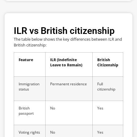
ILR vs British citizenship
The table below shows the key differences between ILR and
British citizenship:
Feature
ILR (Indefinite
British
Leave to Remain)
Citizenship
Immigration
Permanent residence
Full
status
citizenship
British
No
Yes
passport
Voting rights
No
Yes