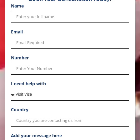
Name
Email
Number
I need help with
Country
Add your message here