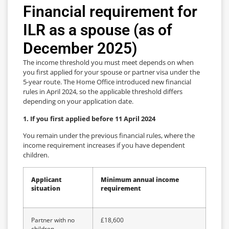
Financial requirement for
ILR as a spouse (as of
December 2025)
The income threshold you must meet depends on when
you first applied for your spouse or partner visa under the
5-year route. The Home Office introduced new financial
rules in April 2024, so the applicable threshold differs
depending on your application date.
1. If you first applied before 11 April 2024
You remain under the previous financial rules, where the
income requirement increases if you have dependent
children.
Applicant
Minimum annual income
situation
requirement
Partner with no
£18,600
children