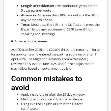
Length of residence:
Five continuous years on the
5-year partner route
Absences:
No more than 180 days outside the UK in
any 12-month period
Tests:
Must pass the Life in the UK Test and meet the
English language requirement (CEFR Level B1 for
speaking and listening)
6. Future policy review
As of December 2025, the £29,000 threshold remains in force
for applicants who entered the partner route on or after 11
April 2024. The Migration Advisory Committee (MAC)
reviewed this level in June 2025, and further adjustments
may follow based on government policy.
Common mistakes to
avoid
Applying before or after the 28-day window.
Missing or inconsistent financial evidence.
Using expired English or Life in the UK test
certificates.