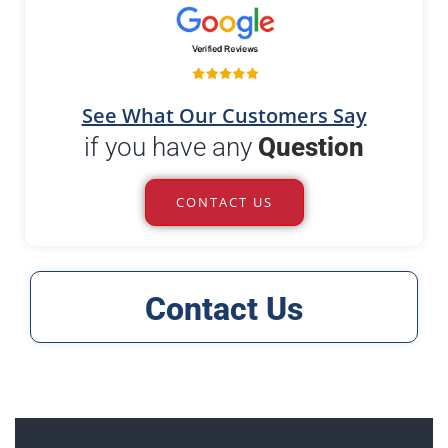
See What Our Customers Say
if you have any
Question
CONTACT US
Contact Us