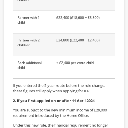
Partner with 1
£22,400 (£18,600 + £3,800)
child
Partner with 2
£24,800 (£22,400 + £2,400)
children
Each additional
+ £2,400 per extra child
child
If you entered the 5-year route before the rule change,
these figures still apply when applying for ILR.
2. If you first applied on or after 11 April 2024
You are subject to the new minimum income of £29,000
requirement introduced by the Home Office.
Under this new rule, the financial requirement no longer