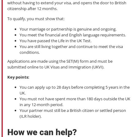
without having to extend your visa, and opens the door to British
citizenship after 12 months.
To qualify, you must show that:
Your marriage or partnership is genuine and ongoing.
You meet the financial and English language requirements.
You have passed the Life in the UK Test.
You are still living together and continue to meet the visa
conditions.
Applications are made using the SET(M) form and must be
submitted online to UK Visas and Immigration (UKVI).
Key points:
You can apply up to 28 days before completing 5 years in the
UK.
You must not have spent more than 180 days outside the UK
in any 12-month period.
Your partner must still be a British citizen or settled person
(ILR holder).
How we can help?