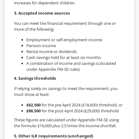
increases for dependent children.
3. Accepted income sources
You can meet the financial requirement through one or
more of the following:
Employment or self-employment income
Pension income
Rental income or dividends
Cash savings held for at least six months
A combination of income and savings (calculated
under Appendix FM-SE rules)
4. Savings thresholds
If relying solely on savings to meet the requirement, you
must show at least:
£62,500
for the pre-April 2024 (£18,600) threshold, or
£88,500
for the post-April 2024 (£29,000) threshold
These figures are calculated under Appendix FM-SE using
the formula: £16,000 plus 2.5 times the income shortfall.
5. Other ILR requirements (unchanged)