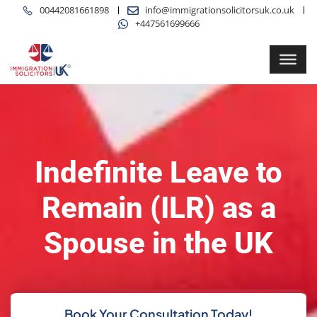
00442081661898
info@immigrationsolicitorsuk.co.uk
+447561699666
Indefinite Leave to
Remain (ILR) as a
Spouse in the UK
Book Your Consultation Today!