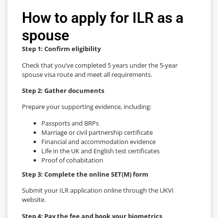
How to apply for ILR as a
spouse
Step 1: Confirm eligibility
Check that you’ve completed 5 years under the 5-year
spouse visa route and meet all requirements.
Step 2: Gather documents
Prepare your supporting evidence, including:
Passports and BRPs
Marriage or civil partnership certificate
Financial and accommodation evidence
Life in the UK and English test certificates
Proof of cohabitation
Step 3: Complete the online SET(M) form
Submit your ILR application online through the UKVI
website.
Step 4: Pay the fee and book your biometrics