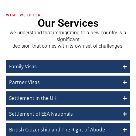
WHAT WE OFFER
Our Services
we understand that immigrating to a new country is a
significant
decision that comes with its own set of challenges.
Family Visas
Partner Visas
Settlement in the UK
Settlement of EEA Nationals
British Citizenship and The Right of Abode