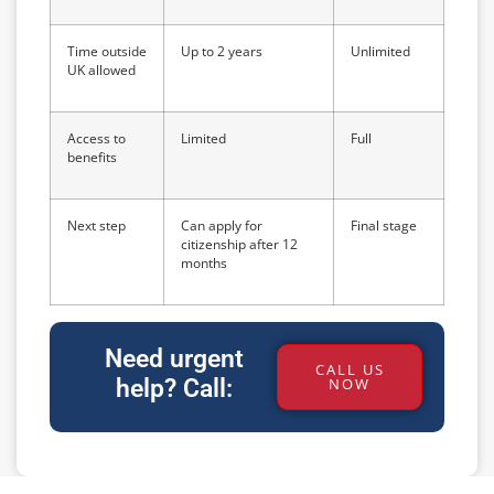
Time outside
Up to 2 years
Unlimited
UK allowed
Access to
Limited
Full
benefits
Next step
Can apply for
Final stage
citizenship after 12
months
Need urgent
CALL US
help? Call:
NOW