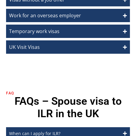
Work for an overseas employer
Temporary work visas
UK Visit Visas
FAQ
FAQs – Spouse visa to
ILR in the UK
When can I apply for ILR?