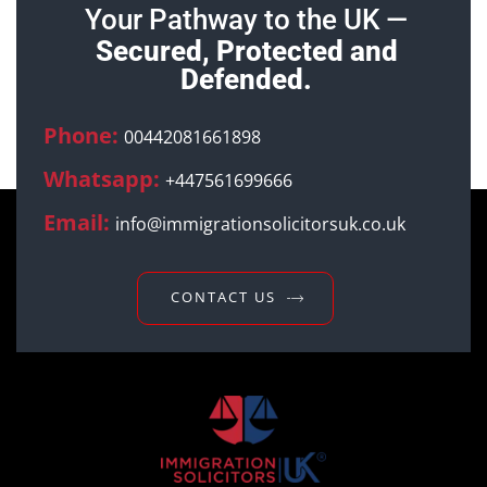
Your Pathway to the UK —
Secured, Protected and
Defended.
Phone:
00442081661898
Whatsapp:
+447561699666
Email:
info@immigrationsolicitorsuk.co.uk
CONTACT US