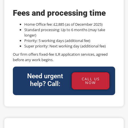
Fees and processing time
Home Office fee: £2,885 (as of December 2025)
Standard processing: Up to 6 months (may take
longer)
Priority: 5 working days (additional fee)
Super priority: Next working day (additional fee)
Our firm offers fixed-fee ILR application services, agreed
before any work begins.
Need urgent
CALL US
help? Call:
NOW