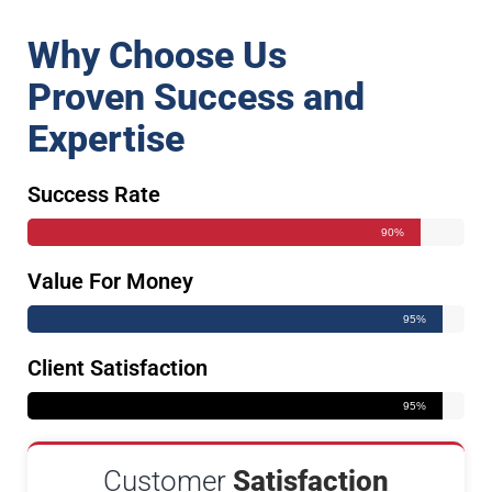
Why Choose Us
Proven Success and
Expertise
Success Rate
90%
Value For Money
95%
Client Satisfaction
95%
Customer
Satisfaction