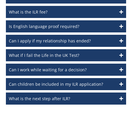
What is the ILR fee?
Is English language proof required?
Can I apply if my relationship has ended?
What if I fail the Life in the UK Test?
Can I work while waiting for a decision?
Can children be included in my ILR application?
What is the next step after ILR?