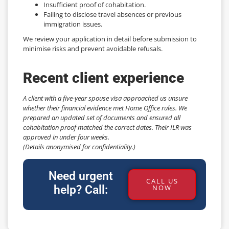
Insufficient proof of cohabitation.
Failing to disclose travel absences or previous
immigration issues.
We review your application in detail before submission to
minimise risks and prevent avoidable refusals.
Recent client experience
A client with a five-year spouse visa approached us unsure
whether their financial evidence met Home Office rules. We
prepared an updated set of documents and ensured all
cohabitation proof matched the correct dates. Their ILR was
approved in under four weeks.
(Details anonymised for confidentiality.)
Need urgent
CALL US
help? Call:
NOW