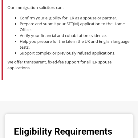
Our immigration solicitors can:
Confirm your eligibility for ILR as a spouse or partner.
Prepare and submit your SET(M) application to the Home
Office.
Verify your financial and cohabitation evidence.
Help you prepare for the Life in the UK and English language
tests.
Support complex or previously refused applications.
We offer transparent, fixed-fee support for all ILR spouse
applications.
Eligibility Requirements