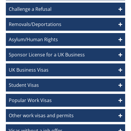
Challenge a Refusal
Removals/Deportations
Asylum/Human Rights
Sponsor License for a UK Business
UK Business Visas
Student Visas
Popular Work Visas
Other work visas and permits
Visas without a job offer