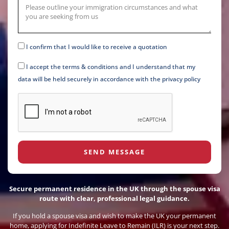
I confirm that I would like to receive a quotation
I accept the terms & conditions and I understand that my
data will be held securely in accordance with the privacy policy
SEND MESSAGE
Secure permanent residence in the UK through the spouse visa
route with clear, professional legal guidance.
If you hold a spouse visa and wish to make the UK your permanent
home, applying for Indefinite Leave to Remain (ILR) is your next step.