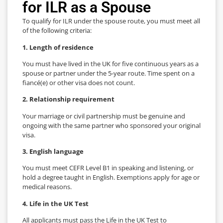
for ILR as a Spouse
To qualify for ILR under the spouse route, you must meet all
of the following criteria:
1. Length of residence
You must have lived in the UK for five continuous years as a
spouse or partner under the 5-year route. Time spent on a
fiancé(e) or other visa does not count.
2. Relationship requirement
Your marriage or civil partnership must be genuine and
ongoing with the same partner who sponsored your original
visa.
3. English language
You must meet CEFR Level B1 in speaking and listening, or
hold a degree taught in English. Exemptions apply for age or
medical reasons.
4. Life in the UK Test
All applicants must pass the Life in the UK Test to