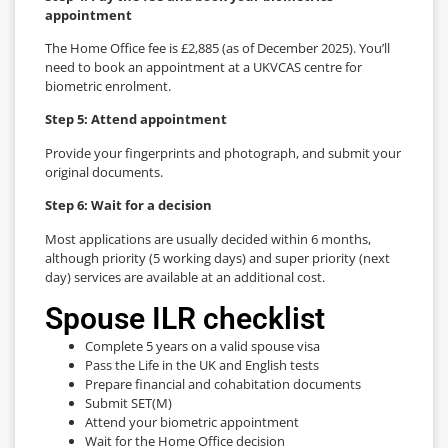
appointment
The Home Office fee is £2,885 (as of December 2025). You’ll
need to book an appointment at a UKVCAS centre for
biometric enrolment.
Step 5: Attend appointment
Provide your fingerprints and photograph, and submit your
original documents.
Step 6: Wait for a decision
Most applications are usually decided within 6 months,
although priority (5 working days) and super priority (next
day) services are available at an additional cost.
Spouse ILR checklist
Complete 5 years on a valid spouse visa
Pass the Life in the UK and English tests
Prepare financial and cohabitation documents
Submit SET(M)
Attend your biometric appointment
Wait for the Home Office decision