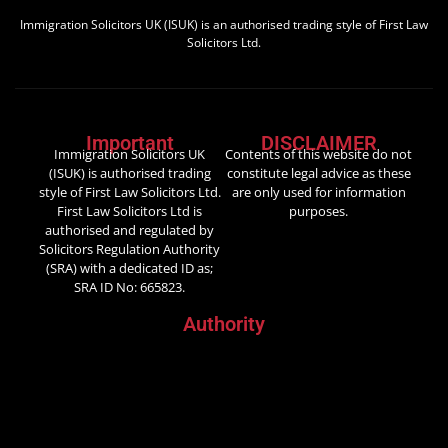
Immigration Solicitors UK (ISUK) is an authorised trading style of First Law
Solicitors Ltd.
Important
DISCLAIMER
Immigration Solicitors UK
Contents of this website do not
(ISUK) is authorised trading
constitute legal advice as these
style of First Law Solicitors Ltd.
are only used for information
First Law Solicitors Ltd is
purposes.
authorised and regulated by
Solicitors Regulation Authority
(SRA) with a dedicated ID as;
SRA ID No: 665823.
Authority